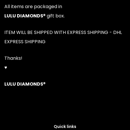
All items are packaged in
LULU DIAMONDS
® gift box.
ITEM WILL BE SHIPPED WITH EXPRESS SHIPPING - DHL
EXPRESS SHIPPING
Thanks!
♥
LULU DIAMONDS
®
Quick links