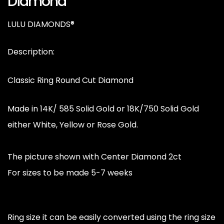
Diamond
LULU DIAMONDS®
Description:
Classic Ring Round Cut Diamond
Made in 14K/ 585 Solid Gold or 18K/750 Solid Gold
either White, Yellow or Rose Gold.
The picture shown with Center Diamond 2ct
For sizes to be made 5-7 weeks
Ring size it can be easily converted using the ring size