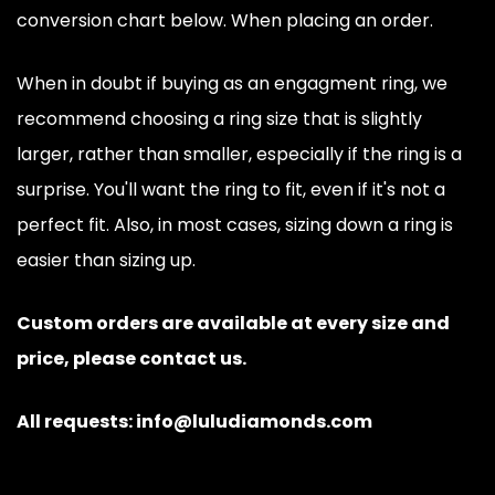
conversion chart below. When placing an order.
When in doubt if buying as an engagment ring, we
recommend choosing a ring size that is slightly
larger, rather than smaller, especially if the ring is a
surprise. You'll want the ring to fit, even if it's not a
perfect fit. Also, in most cases, sizing down a ring is
easier than sizing up.
Custom orders are available at every size and
price, please contact us.
All requests: info@luludiamonds.com