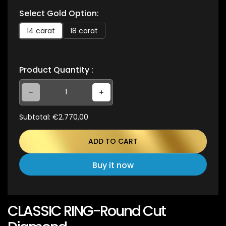
Select Gold Option:
c
e
14 carat
18 carat
Product Quantity :
Decrease quantity for CLASSIC RING-Round Cut Diamond
Increase quantity for CLASSIC RING-Round Cut Diamond
Subtotal:
€2.770,00
ADD TO CART
Buy it now
CLASSIC RING-Round Cut